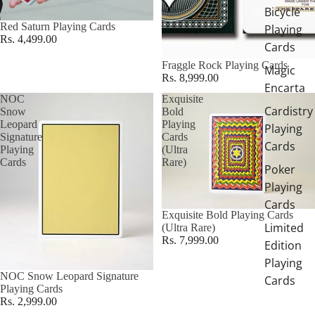
Bicycle
Red Saturn Playing Cards
Playing
Rs. 4,499.00
Cards
Fraggle Rock Playing Cards
Magic
Rs. 8,999.00
Encarta
NOC
Exquisite
Cardistry
Snow
Bold
Leopard
Playing
Playing
Signature
Cards
Cards
Playing
(Ultra
Cards
Rare)
Poker
Playing
Cards
Exquisite Bold Playing Cards
Limited
(Ultra Rare)
Rs. 7,999.00
Edition
Playing
NOC Snow Leopard Signature
Cards
Playing Cards
Rs. 2,999.00