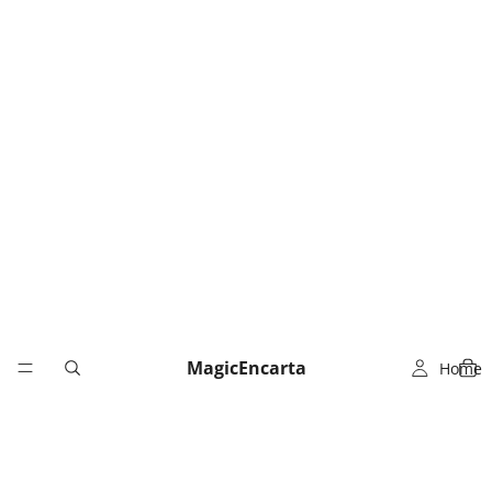
MagicEncarta
Home