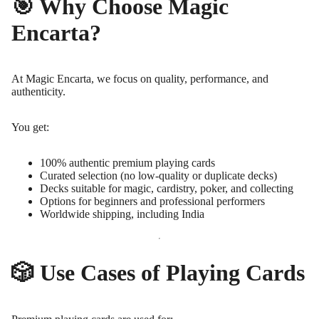
🎯 Why Choose Magic
Encarta?
At Magic Encarta, we focus on quality, performance, and
authenticity.
You get:
100% authentic premium playing cards
Curated selection (no low-quality or duplicate decks)
Decks suitable for magic, cardistry, poker, and collecting
Options for beginners and professional performers
Worldwide shipping, including India
🎲 Use Cases of Playing Cards