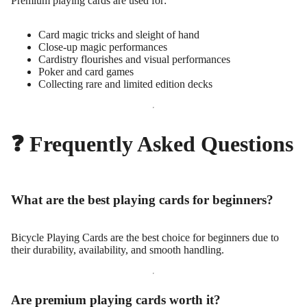
Premium playing cards are used for:
Card magic tricks and sleight of hand
Close-up magic performances
Cardistry flourishes and visual performances
Poker and card games
Collecting rare and limited edition decks
❓ Frequently Asked Questions
What are the best playing cards for beginners?
Bicycle Playing Cards are the best choice for beginners due to
their durability, availability, and smooth handling.
Are premium playing cards worth it?