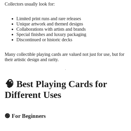
Collectors usually look for:
Limited print runs and rare releases
Unique artwork and themed designs
Collaborations with artists and brands
Special finishes and luxury packaging
Discontinued or historic decks
Many collectible playing cards are valued not just for use, but for
their artistic design and rarity.
🧠 Best Playing Cards for
Different Uses
🟢 For Beginners