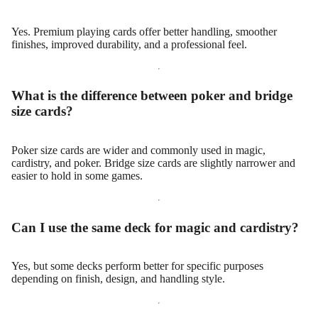
Yes. Premium playing cards offer better handling, smoother
finishes, improved durability, and a professional feel.
What is the difference between poker and bridge
size cards?
Poker size cards are wider and commonly used in magic,
cardistry, and poker. Bridge size cards are slightly narrower and
easier to hold in some games.
Can I use the same deck for magic and cardistry?
Yes, but some decks perform better for specific purposes
depending on finish, design, and handling style.