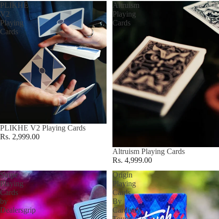
PLIKHE
Altruism
V2
Playing
Playing
Cards
Cards
PLIKHE V2 Playing Cards
Rs. 2,999.00
Altruism Playing Cards
Rs. 4,999.00
Stripe
Origin
Playing
Playing
Cards
Cards
by
By
Dealersgrip
Cardistry
Touch