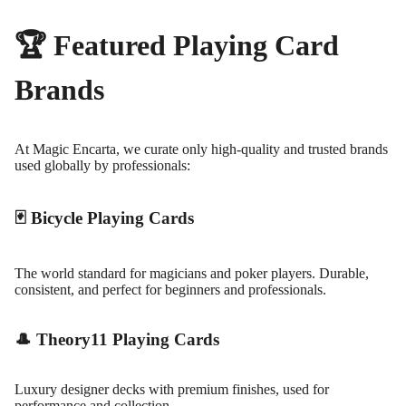
🏆 Featured Playing Card
Brands
At Magic Encarta, we curate only high-quality and trusted brands
used globally by professionals:
🃏 Bicycle Playing Cards
The world standard for magicians and poker players. Durable,
consistent, and perfect for beginners and professionals.
🎩 Theory11 Playing Cards
Luxury designer decks with premium finishes, used for
performance and collection.