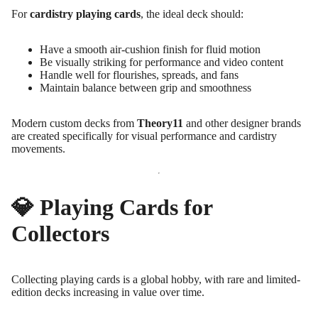
For
cardistry playing cards
, the ideal deck should:
Have a smooth air-cushion finish for fluid motion
Be visually striking for performance and video content
Handle well for flourishes, spreads, and fans
Maintain balance between grip and smoothness
Modern custom decks from
Theory11
and other designer brands
are created specifically for visual performance and cardistry
movements.
💎 Playing Cards for
Collectors
Collecting playing cards is a global hobby, with rare and limited-
edition decks increasing in value over time.