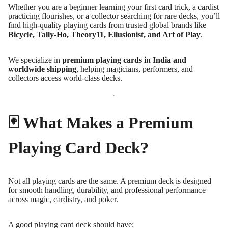
Whether you are a beginner learning your first card trick, a cardist
practicing flourishes, or a collector searching for rare decks, you’ll
find high-quality playing cards from trusted global brands like
Bicycle, Tally-Ho, Theory11, Ellusionist, and Art of Play
.
We specialize in
premium playing cards in India and
worldwide shipping
, helping magicians, performers, and
collectors access world-class decks.
🃏 What Makes a Premium
Playing Card Deck?
Not all playing cards are the same. A premium deck is designed
for smooth handling, durability, and professional performance
across magic, cardistry, and poker.
A good playing card deck should have: