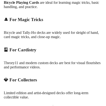
Bicycle Playing Cards
are ideal for learning magic tricks, basic
handling, and practice.
🎩 For Magic Tricks
Bicycle and Tally-Ho decks are widely used for sleight of hand,
card magic tricks, and close-up magic.
🎴 For Cardistry
Theory11 and modern custom decks are best for visual flourishes
and performance videos.
💎 For Collectors
Limited edition and artist-designed decks offer long-term
collectible value.