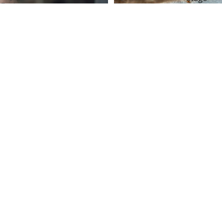
Cards
Playing
Magic
–
Cards
Now
–
Magic for
You
The
Beginner
See
Legendary
Me
Las
Coin Mag
2
Vegas
Limited
Casino
Magic for
Edition
Deck
Kids
Brown Wynn Playing Cards –
The Legendary Las Vegas Casino
Deck
Rs. 14,999.00
Monarch Playing Cards – Now
You See Me 2 Limited Edition
Rs. 29,999.00
Players
Cairo
Playing
Casino
Cards
Playing
by
Cards
Daniel
by
Madison
Vivek