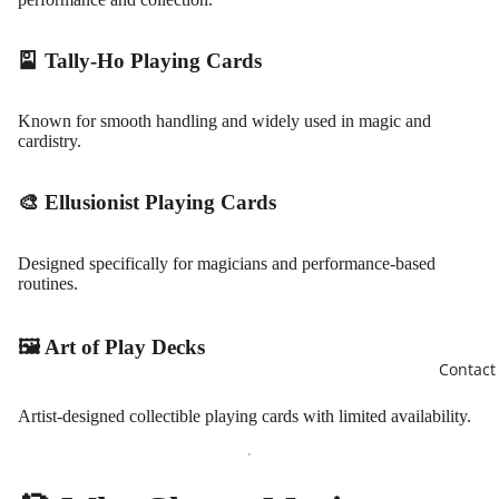
🎴 Tally-Ho Playing Cards
Known for smooth handling and widely used in magic and
cardistry.
🎨 Ellusionist Playing Cards
Designed specifically for magicians and performance-based
routines.
🖼️ Art of Play Decks
Contact
Artist-designed collectible playing cards with limited availability.