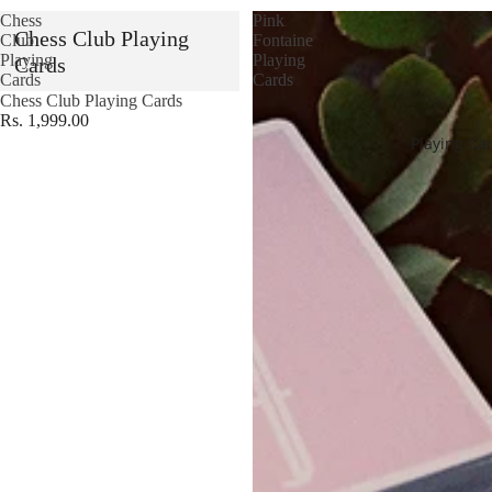
Chess
Pink
Chess Club Playing
Club
Fontaine
Playing
Playing
Cards
Cards
Cards
Chess Club Playing Cards
Rs. 1,999.00
Playing Ca