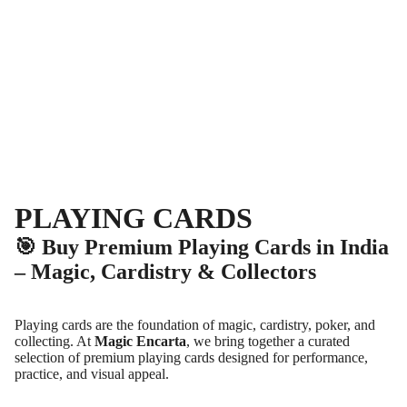
PLAYING CARDS
🎯 Buy Premium Playing Cards in India
– Magic, Cardistry & Collectors
Playing cards are the foundation of magic, cardistry, poker, and
collecting. At
Magic Encarta
, we bring together a curated
selection of premium playing cards designed for performance,
practice, and visual appeal.