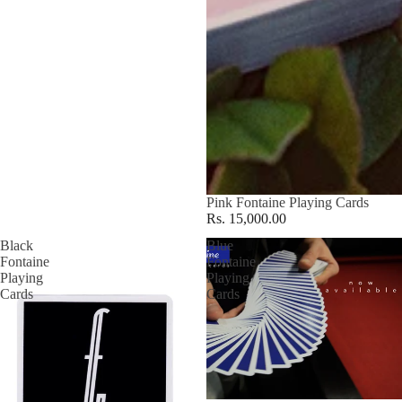
Pink Fontaine Playing Cards
Rs. 15,000.00
Black
Blue
Fontaine
Fontaine
Playing
Playing
Cards
Cards