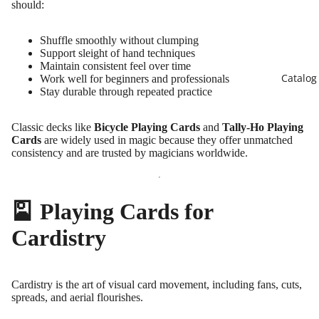
should:
Shuffle smoothly without clumping
Support sleight of hand techniques
Maintain consistent feel over time
Catalog
Work well for beginners and professionals
Stay durable through repeated practice
Classic decks like
Bicycle Playing Cards
and
Tally-Ho Playing
Cards
are widely used in magic because they offer unmatched
consistency and are trusted by magicians worldwide.
🎴 Playing Cards for
Cardistry
Cardistry is the art of visual card movement, including fans, cuts,
spreads, and aerial flourishes.