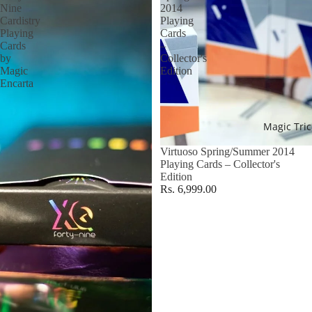
Nine
2014
Cardistry
Playing
Playing
Cards
Cards
–
by
Collector's
Magic
Edition
Encarta
Magic Tric
Virtuoso Spring/Summer 2014
Playing Cards – Collector's
Edition
Rs. 6,999.00