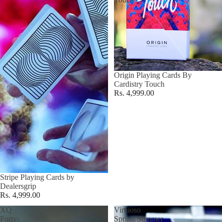
Origin Playing Cards By
Cardistry Touch
Rs. 4,999.00
Stripe Playing Cards by
Dealersgrip
Rs. 4,999.00
XQ
Virtuoso
Forty-
Spring/Summer