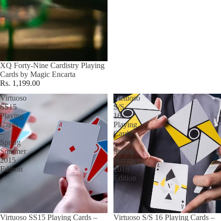
XQ Forty-Nine Cardistry Playing
Cards by Magic Encarta
Rs. 1,199.00
Virtuoso
Virtuoso
SS15
S/S
Playing
16
Cards
Playing
–
Cards
Spring
–
Summer
Spring
2015
Summer
Edition
2016
Edition
Virtuoso SS15 Playing Cards –
Virtuoso S/S 16 Playing Cards –