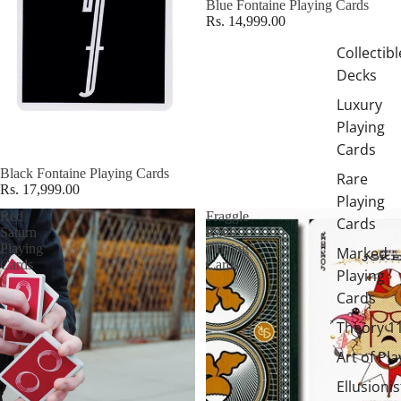
Blue Fontaine Playing Cards
Rs. 14,999.00
Collectibl
Decks
Luxury
Playing
Cards
Black Fontaine Playing Cards
Rare
Rs. 17,999.00
Playing
Red
Fraggle
Cards
Saturn
Rock
Playing
Playing
Marked
Cards
Cards
Playing
Cards
Theory 1
Art of Pla
Ellusionis