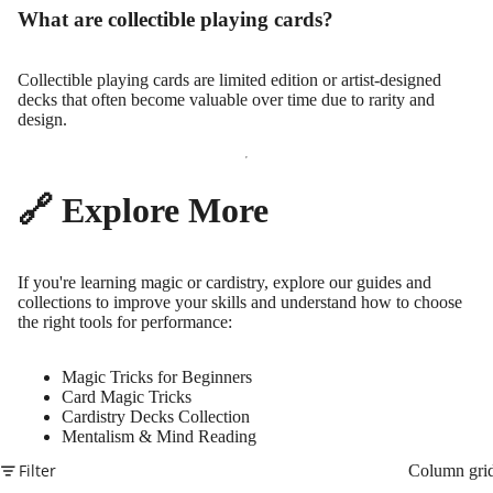
What are collectible playing cards?
Collectible playing cards are limited edition or artist-designed
decks that often become valuable over time due to rarity and
design.
🔗 Explore More
If you're learning magic or cardistry, explore our guides and
collections to improve your skills and understand how to choose
the right tools for performance:
Magic Tricks for Beginners
Card Magic Tricks
Cardistry Decks Collection
Mentalism & Mind Reading
Filter
Column gri