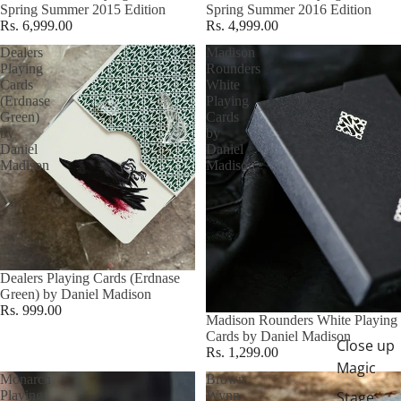
Spring Summer 2015 Edition
Spring Summer 2016 Edition
Rs. 6,999.00
Rs. 4,999.00
Dealers
Madison
Playing
Rounders
Cards
White
(Erdnase
Playing
Green)
Cards
by
by
Daniel
Daniel
Madison
Madison
Dealers Playing Cards (Erdnase
Green) by Daniel Madison
Rs. 999.00
Madison Rounders White Playing
Cards by Daniel Madison
Close up
Rs. 1,299.00
Magic
Monarch
Brown
Playing
Wynn
Stage