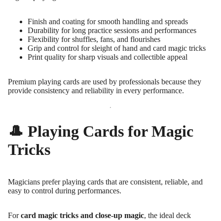
Finish and coating for smooth handling and spreads
Durability for long practice sessions and performances
Flexibility for shuffles, fans, and flourishes
Grip and control for sleight of hand and card magic tricks
Print quality for sharp visuals and collectible appeal
Premium playing cards are used by professionals because they
provide consistency and reliability in every performance.
🎩 Playing Cards for Magic
Tricks
Magicians prefer playing cards that are consistent, reliable, and
easy to control during performances.
For
card magic tricks and close-up magic
, the ideal deck